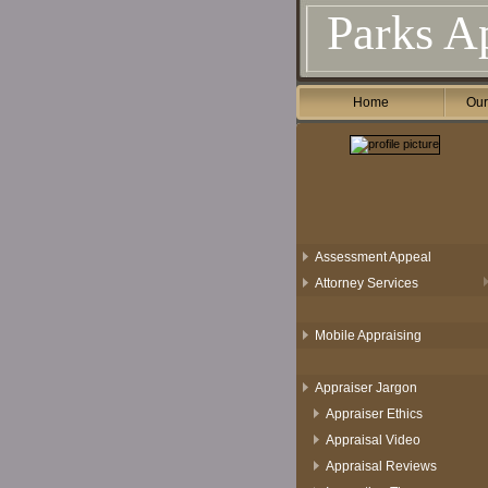
Parks Ap
Home
Our
Assessment Appeal
Attorney Services
Mobile Appraising
Appraiser Jargon
Appraiser Ethics
Appraisal Video
Appraisal Reviews