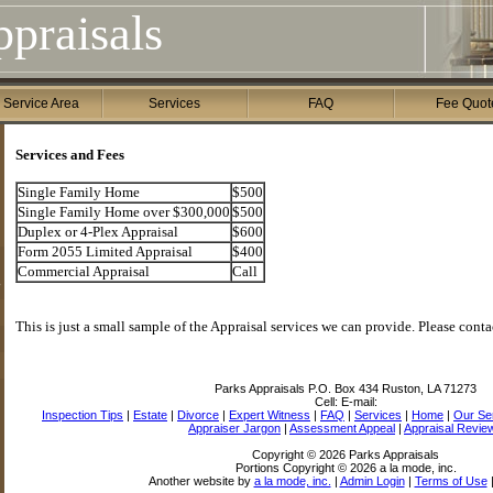
praisals
 Service Area
Services
FAQ
Fee Quot
Services and Fees
Single Family Home
$500
Single Family Home over $300,000
$500
Duplex or 4-Plex Appraisal
$600
Form 2055 Limited Appraisal
$400
Commercial Appraisal
Call
This is just a small sample of the Appraisal services we can provide. Please contac
Parks Appraisals
P.O. Box 434 Ruston, LA 71273
Cell:
E-mail:
Inspection Tips
|
Estate
|
Divorce
|
Expert Witness
|
FAQ
|
Services
|
Home
|
Our Se
Appraiser Jargon
|
Assessment Appeal
|
Appraisal Revie
Copyright © 2026 Parks Appraisals
Portions Copyright © 2026 a la mode, inc.
Another website by
a la mode, inc.
|
Admin Login
|
Terms of Use