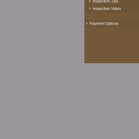
Inspection Tips
Inspection Video
Payment Options