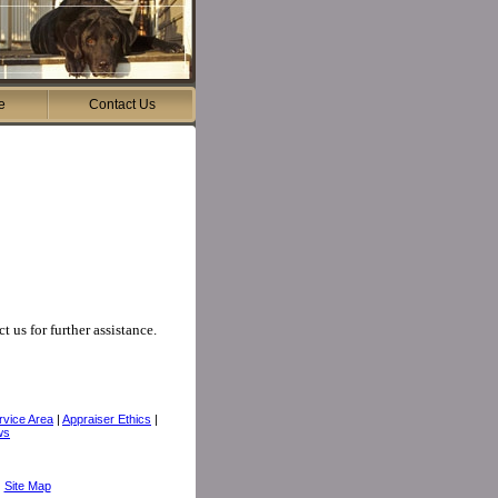
e
Contact Us
t us for further assistance.
rvice Area
|
Appraiser Ethics
|
ws
|
Site Map