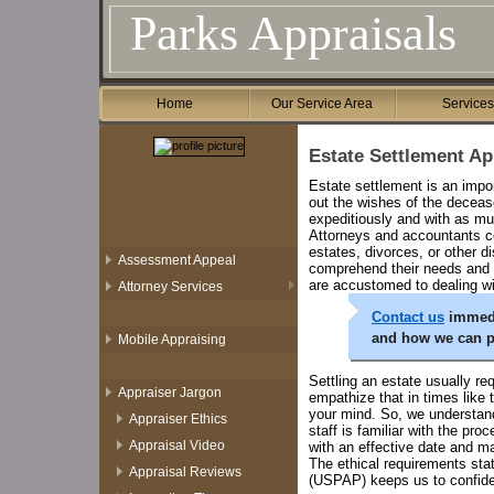
Parks Appraisals
Home
Our Service Area
Service
Estate Settlement Ap
Estate settlement is an impor
out the wishes of the deceas
expeditiously and with as mu
Attorneys and accountants co
estates, divorces, or other d
Assessment Appeal
comprehend their needs and a
are accustomed to dealing wit
Attorney Services
Contact us
immedia
and how we can p
Mobile Appraising
Settling an estate usually re
Appraiser Jargon
empathize that in times like 
your mind. So, we understand 
Appraiser Ethics
staff is familiar with the pr
Appraisal Video
with an effective date and m
The ethical requirements sta
Appraisal Reviews
(USPAP) keeps us to confident