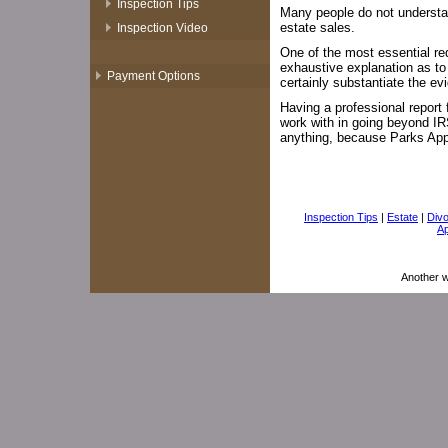
Inspection Tips
Many people do not understan
estate sales.
Inspection Video
One of the most essential req
exhaustive explanation as to
Payment Options
certainly substantiate the e
Having a professional report 
work with in going beyond I
anything, because Parks Appra
Inspection Tips
|
Estate
|
Div
Ap
Another 